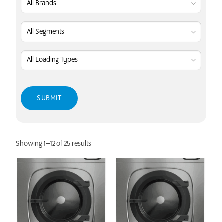
Showing 1–12 of 25 results