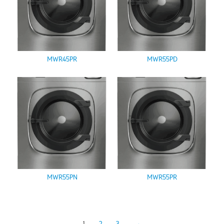
MWR45PR
MWR55PD
MWR55PN
MWR55PR
1
2
3
→