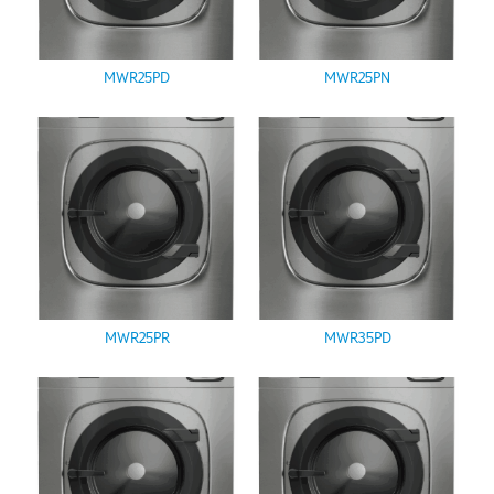
MWR25PD
MWR25PN
MWR25PR
MWR35PD