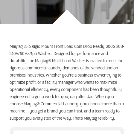
INVEST TODAY
Maytag 25lb Rigid Mount Front Load Coin Drop Ready, 200G 208-
240V/60Hz/1ph Washer. Designed for performance and
durability, the Maytag® Multi-Load Washer is crafted to meet the
rigorous commercial laundry demands of the vended and on-
premises industries. Whether you’re a business owner trying to
optimize profit, or a facility manager who wants to maximize
operational efficiency, every component has been thoughtfully
engineered to go to work for you, day after day. When you
choose Maytag® Commercial Laundry, you choose more than a
machine – you get a brand you can trust, and a team ready to
support you every step of the way. That’s Maytag reliability.