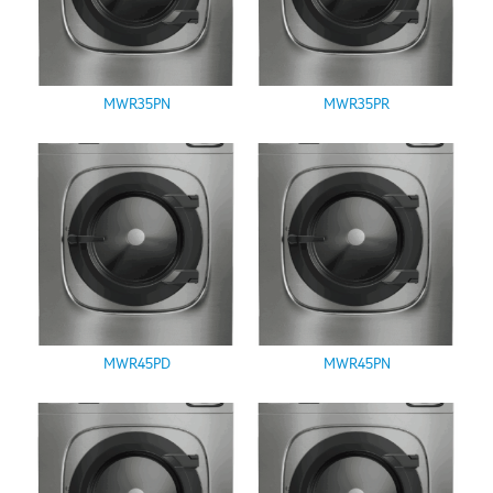
MWR35PN
MWR35PR
MWR45PD
MWR45PN