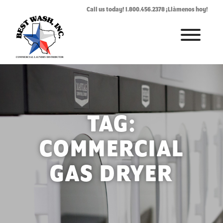
Call us today! 1.800.456.2378 ¡Llàmenos hoy!
HOME
ABOUT
LAUNDROMAT ACCESSORIES
TAG:
COMMERCIAL LAUNDRY EQUIPMENT
COMMERCIAL
COMMERCIAL LAUNDRY SERVICE IN TEXAS
GAS DRYER
CONTACT US
REQUEST SERVICE