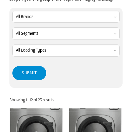
Showing 1–12 of 25 results