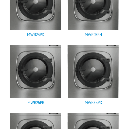
MWR25PD
MWR25PN
MWR25PR
MWR35PD