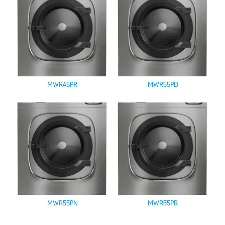
MWR45PR
MWR55PD
MWR55PN
MWR55PR