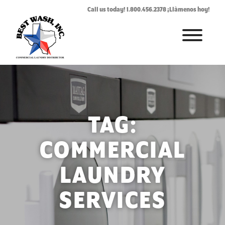
Call us today! 1.800.456.2378 ¡Llàmenos hoy!
HOME
ABOUT
LAUNDROMAT ACCESSORIES
TAG:
COMMERCIAL LAUNDRY EQUIPMENT
COMMERCIAL
COMMERCIAL LAUNDRY SERVICE IN TEXAS
LAUNDRY
CONTACT US
SERVICES
REQUEST SERVICE