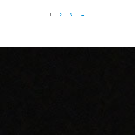
1
2
3
→