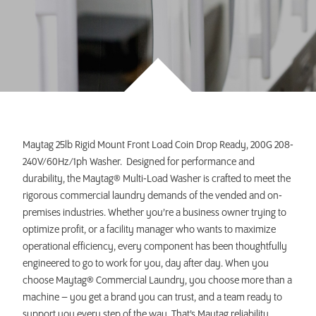
INVEST TODAY
Maytag 25lb Rigid Mount Front Load Coin Drop Ready, 200G 208-
240V/60Hz/1ph Washer. Designed for performance and
durability, the Maytag® Multi-Load Washer is crafted to meet the
rigorous commercial laundry demands of the vended and on-
premises industries. Whether you’re a business owner trying to
optimize profit, or a facility manager who wants to maximize
operational efficiency, every component has been thoughtfully
engineered to go to work for you, day after day. When you
choose Maytag® Commercial Laundry, you choose more than a
machine – you get a brand you can trust, and a team ready to
support you every step of the way. That’s Maytag reliability.