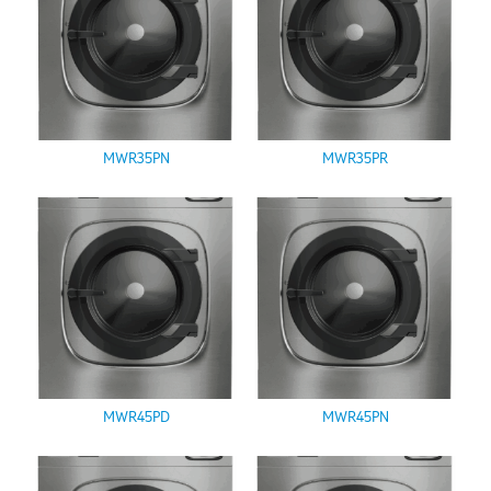
MWR35PN
MWR35PR
MWR45PD
MWR45PN