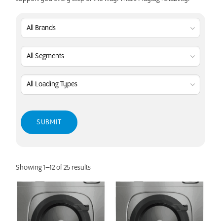
Showing 1–12 of 25 results