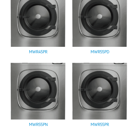
MWR45PR
MWR55PD
MWR55PN
MWR55PR