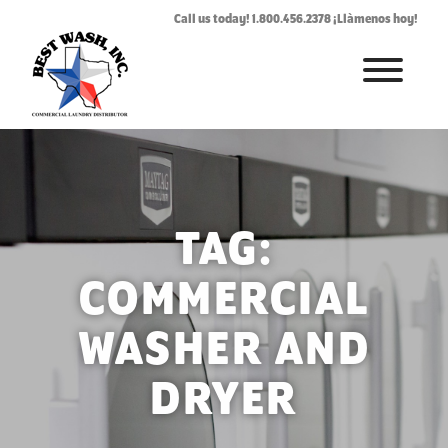
Call us today! 1.800.456.2378 ¡Llàmenos hoy!
HOME
ABOUT
LAUNDROMAT ACCESSORIES
TAG:
COMMERCIAL LAUNDRY EQUIPMENT
COMMERCIAL
COMMERCIAL LAUNDRY SERVICE IN TEXAS
WASHER AND
CONTACT US
DRYER
REQUEST SERVICE