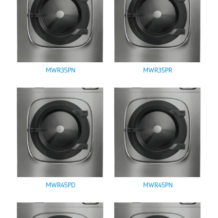
MWR35PN
MWR35PR
MWR45PD
MWR45PN