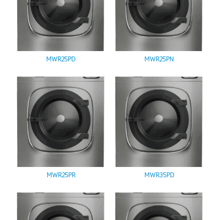
MWR25PD
MWR25PN
MWR25PR
MWR35PD