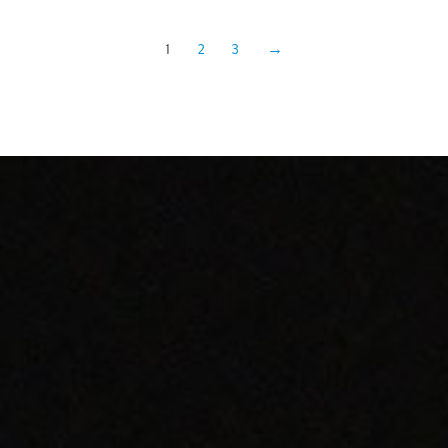
1
2
3
→