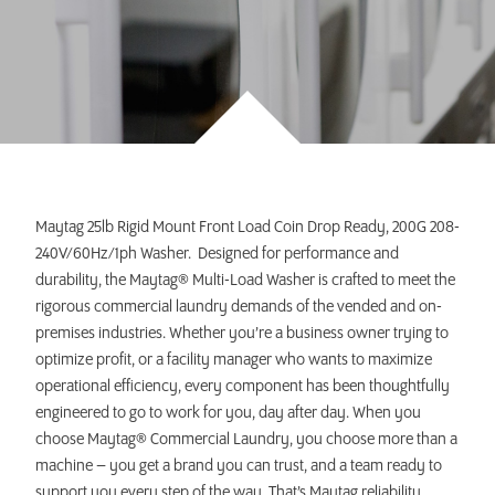
INVEST TODAY
Maytag 25lb Rigid Mount Front Load Coin Drop Ready, 200G 208-
240V/60Hz/1ph Washer. Designed for performance and
durability, the Maytag® Multi-Load Washer is crafted to meet the
rigorous commercial laundry demands of the vended and on-
premises industries. Whether you’re a business owner trying to
optimize profit, or a facility manager who wants to maximize
operational efficiency, every component has been thoughtfully
engineered to go to work for you, day after day. When you
choose Maytag® Commercial Laundry, you choose more than a
machine – you get a brand you can trust, and a team ready to
support you every step of the way. That’s Maytag reliability.