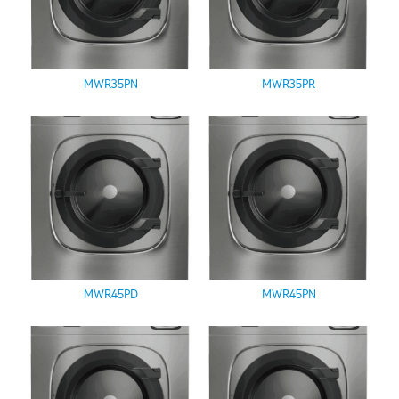
MWR35PN
MWR35PR
MWR45PD
MWR45PN