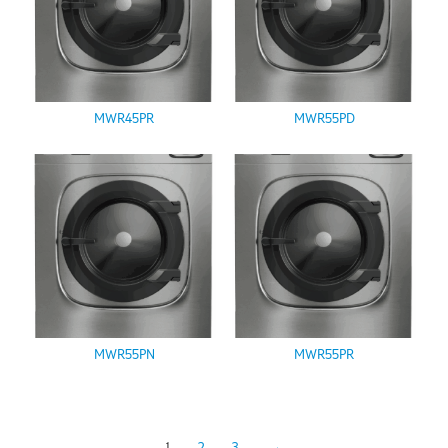
MWR45PR
MWR55PD
MWR55PN
MWR55PR
1
2
3
→