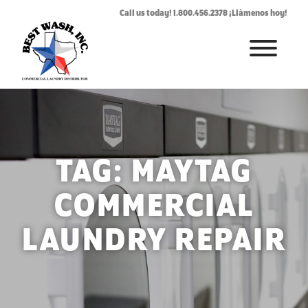
Call us today! 1.800.456.2378 ¡Llàmenos hoy!
HOME
ABOUT
LAUNDROMAT ACCESSORIES
TAG:
MAYTAG
COMMERCIAL LAUNDRY EQUIPMENT
COMMERCIAL
COMMERCIAL LAUNDRY SERVICE IN TEXAS
LAUNDRY REPAIR
CONTACT US
REQUEST SERVICE