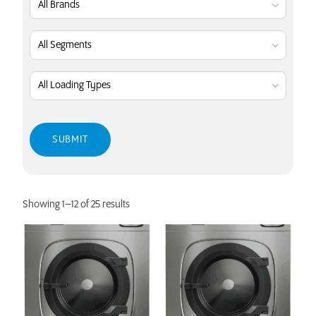
Showing 1–12 of 25 results