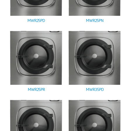
MWR25PD
MWR25PN
MWR25PR
MWR35PD