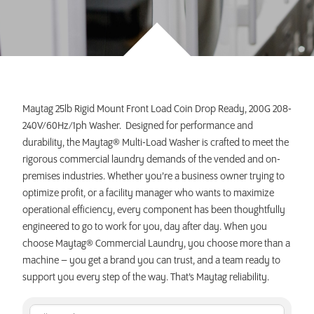
INVEST TODAY
Maytag 25lb Rigid Mount Front Load Coin Drop Ready, 200G 208-
240V/60Hz/1ph Washer. Designed for performance and
durability, the Maytag® Multi-Load Washer is crafted to meet the
rigorous commercial laundry demands of the vended and on-
premises industries. Whether you’re a business owner trying to
optimize profit, or a facility manager who wants to maximize
operational efficiency, every component has been thoughtfully
engineered to go to work for you, day after day. When you
choose Maytag® Commercial Laundry, you choose more than a
machine – you get a brand you can trust, and a team ready to
support you every step of the way. That’s Maytag reliability.