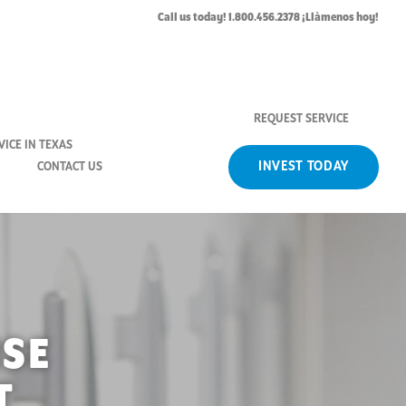
Call us today! 1.800.456.2378 ¡Llàmenos hoy!
REQUEST SERVICE
ICE IN TEXAS
INVEST TODAY
CONTACT US
ISE
T