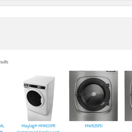
sults
AL
Maytag® MHN33PR
MWR25PD