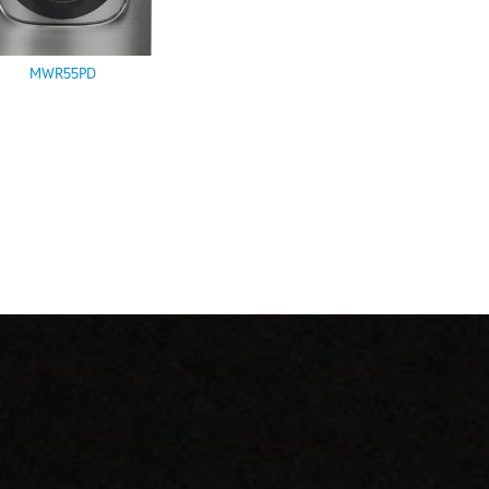
MWR55PD