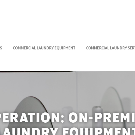
S
COMMERCIAL LAUNDRY EQUIPMENT
COMMERCIAL LAUNDRY SERV
PERATION:
ON-PREM
LAUNDRY EQUIPMEN