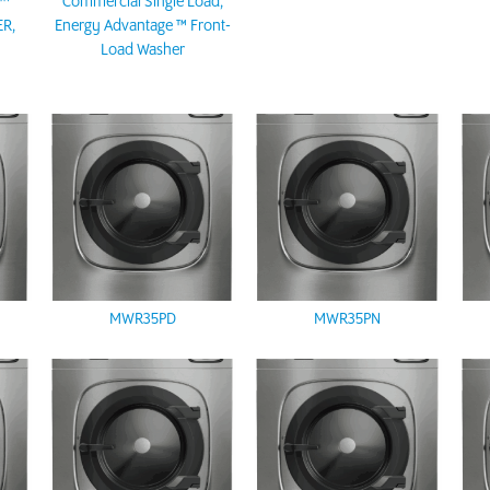
E™
Commercial Single Load,
R,
Energy Advantage ™ Front-
R
Load Washer
MWR35PD
MWR35PN