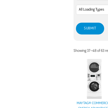
Showing 37–48 of 63 re
MAYTAG® COMMERCI