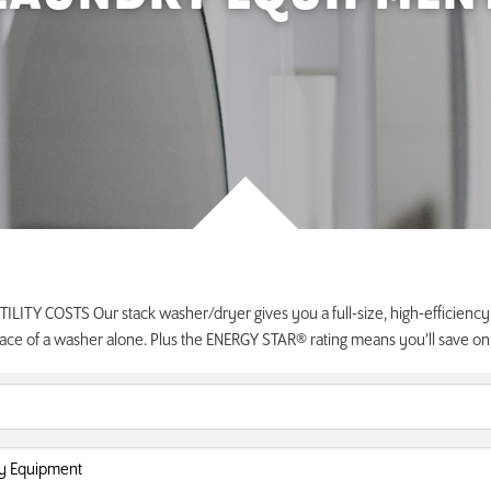
LITY COSTS Our stack washer/dryer gives you a full-size, high-efficienc
ace of a washer alone. Plus the ENERGY STAR® rating means you’ll save on uti