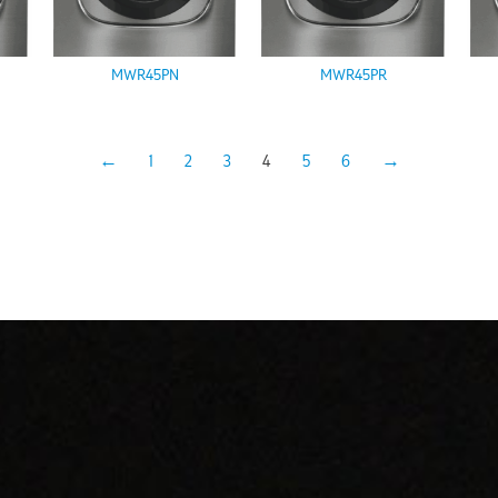
MWR45PN
MWR45PR
←
1
2
3
4
5
6
→