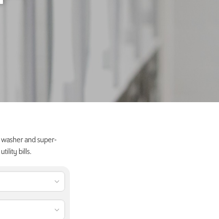
y washer and super-
lity bills.