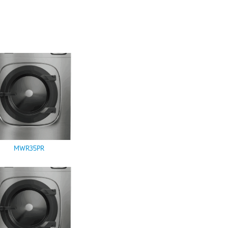
MWR35PR