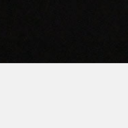
AMERICAN QUALITY.
TEXAS PRIDE.
ervicing Texas’ Commercial Laundry Needs Since 198