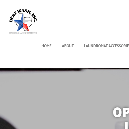
HOME
ABOUT
LAUNDROMAT ACCESSORIE
O