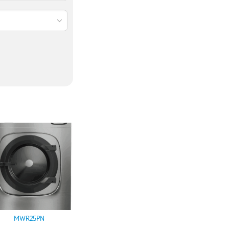
MWR25PN