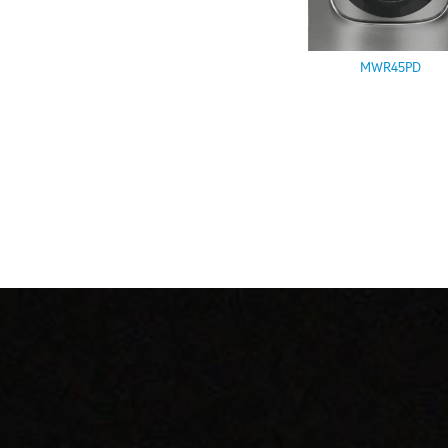
MWR45PD