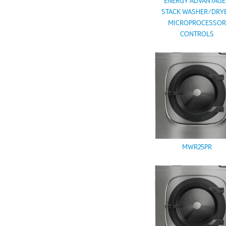
ENERGY ADVANTAG
STACK WASHER/DRYE
MICROPROCESSO
CONTROLS
MWR25PR