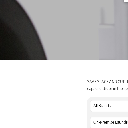
SAVE SPACE AND CUT UTI
capacity dryer in the sp