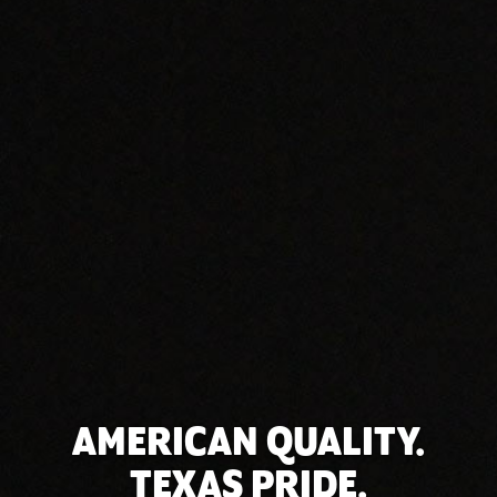
AMERICAN QUALITY.
TEXAS PRIDE.