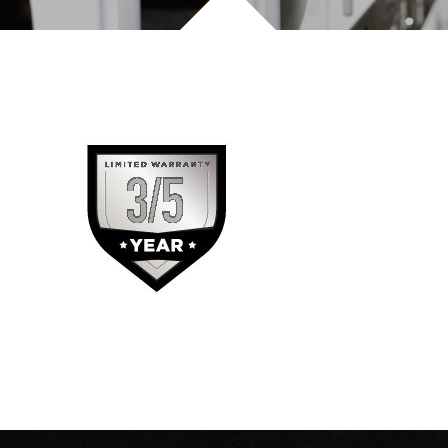
INVEST TODAY