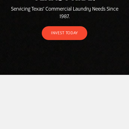
Servicing Texas’ Commercial Laundry Needs Since
1987.
INVEST TODAY
HOME
ABOUT
LAUNDROMAT ACCESSORIES
COMMERCIAL LAUNDRY EQUIPMENT
COMMERCIAL LAUNDRY SERVICE IN TEXAS
CONTACT US