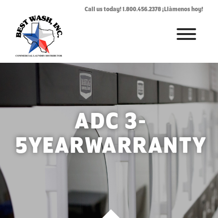
Call us today! 1.800.456.2378 ¡Llàmenos hoy!
HOME
ABOUT
LAUNDROMAT ACCESSORIES
ADC 3-
COMMERCIAL LAUNDRY EQUIPMENT
5YEARWARRANTY
COMMERCIAL LAUNDRY SERVICE IN TEXAS
CONTACT US
REQUEST SERVICE