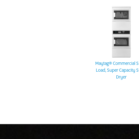
Maytag® Commercial Si
Load, Super Capacity S
Dryer