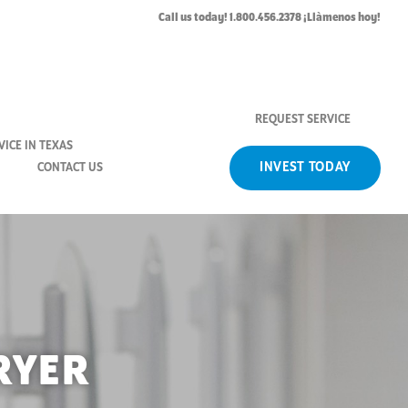
Call us today! 1.800.456.2378 ¡Llàmenos hoy!
REQUEST SERVICE
ICE IN TEXAS
INVEST TODAY
CONTACT US
RYER