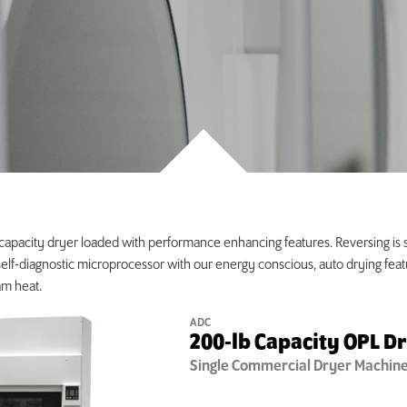
 capacity dryer loaded with performance enhancing features. Reversing is 
 self-diagnostic microprocessor with our energy conscious, auto drying feat
am heat.
ADC
200-lb Capacity OPL D
Single
Commercial Dryer Machin