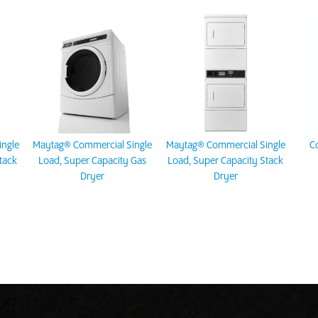
ngle
Maytag® Commercial Single
Maytag® Commercial Single
C
tack
Load, Super Capacity Gas
Load, Super Capacity Stack
Dryer
Dryer