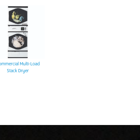
ommercial Multi-Load
Stack Dryer