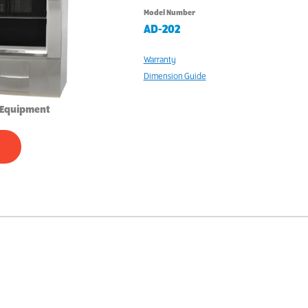
Model Number
AD-202
Warranty
Dimension Guide
 Equipment