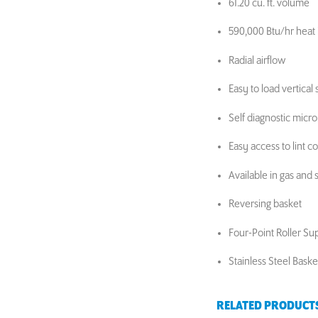
61.20 cu. ft. volume
590,000 Btu/hr heat 
Radial airflow
Easy to load vertical 
Self diagnostic micr
Easy access to lint 
Available in gas and
Reversing basket
Four-Point Roller Su
Stainless Steel Bask
RELATED PRODUCT