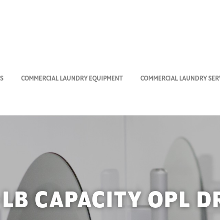
S
COMMERCIAL LAUNDRY EQUIPMENT
COMMERCIAL LAUNDRY SERV
-LB CAPACITY OPL D