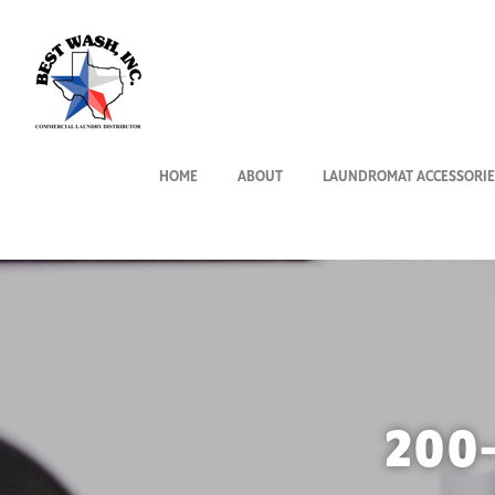
HOME
ABOUT
LAUNDROMAT ACCESSORIE
200