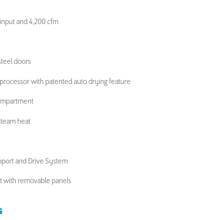
input and 4,200 cfm
steel doors
oprocessor with patented auto drying feature
compartment
 steam heat
pport and Drive System
et with removable panels
S