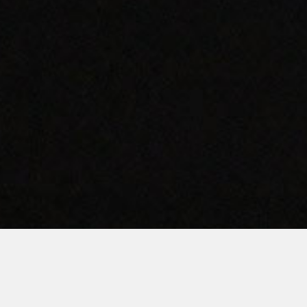
AMERICAN QUALITY.