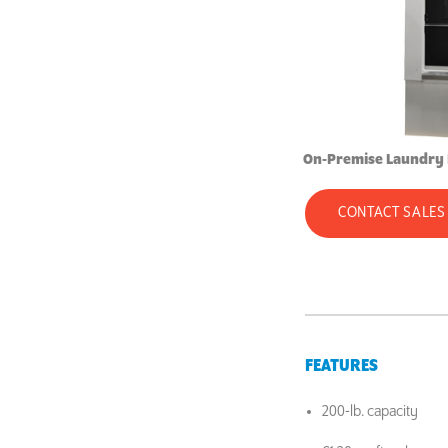
On-Premise Laundry
CONTACT SALES
FEATURES
200-lb. capacity