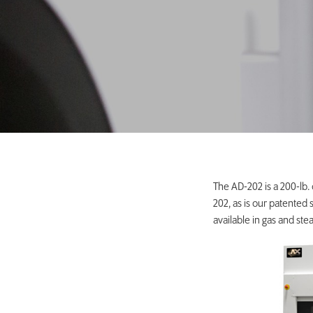
The AD-202 is a 200-lb.
202, as is our patented
available in gas and ste