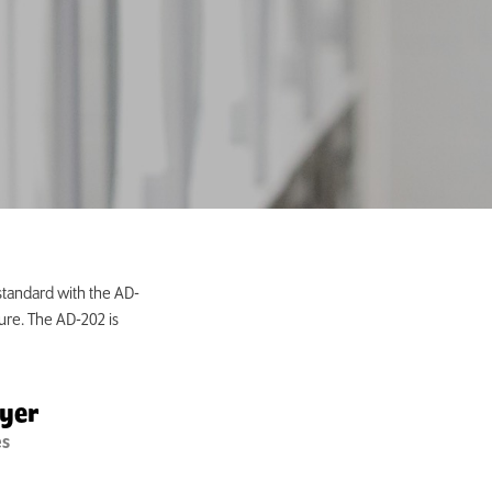
standard with the AD-
ure. The AD-202 is
ryer
es