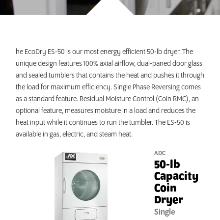
INVEST TODAY
he EcoDry ES-50 is our most energy efficient 50-lb dryer. The
unique design features 100% axial airflow, dual-paned door glass
and sealed tumblers that contains the heat and pushes it through
the load for maximum efficiency. Single Phase Reversing comes
as a standard feature. Residual Moisture Control (Coin RMC), an
optional feature, measures moisture in a load and reduces the
heat input while it continues to run the tumbler. The ES-50 is
available in gas, electric, and steam heat.
ADC
50-lb
Capacity
Coin
Dryer
Single