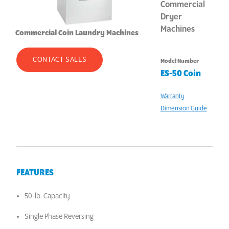
Commercial
Dryer
Machines
Commercial Coin Laundry Machines
CONTACT SALES
Model Number
ES-50 Coin
Warranty
Dimension Guide
FEATURES
50-lb. Capacity
Single Phase Reversing