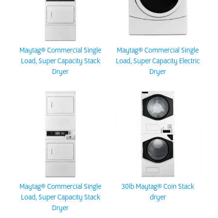
Maytag® Commercial Single
Maytag® Commercial Single
Load, Super Capacity Stack
Load, Super Capacity Electric
Dryer
Dryer
Maytag® Commercial Single
30lb Maytag® Coin Stack
Load, Super Capacity Stack
dryer
Dryer