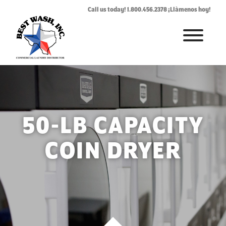
Call us today! 1.800.456.2378 ¡Llàmenos hoy!
HOME
ABOUT
LAUNDROMAT ACCESSORIES
50-LB CAPACITY
COMMERCIAL LAUNDRY EQUIPMENT
COIN DRYER
COMMERCIAL LAUNDRY SERVICE IN TEXAS
CONTACT US
REQUEST SERVICE