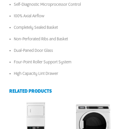
Self-Diagnostic Microprocessor Control
100% Axial Airflow
Completely Sealed Basket
Non-Perforated Ribs and Basket
Dual-Paned Door Glass
Four-Point Roller Support System
High Capacity Lint Drawer
RELATED PRODUCTS