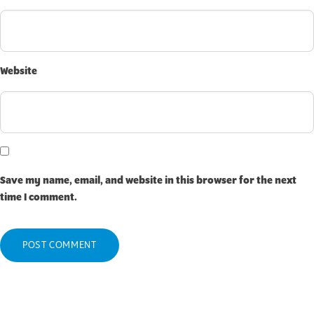
Website
Save my name, email, and website in this browser for the next
time I comment.