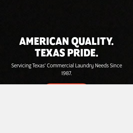
AMERICAN QUALITY.
TEXAS PRIDE.
Servicing Texas’ Commercial Laundry Needs Since
1987.
INVEST TODAY