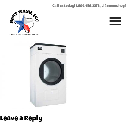
AD-78.jpg
Call us today! 1.800.456.2378 ¡Llàmenos hoy!
June 22, 2017
By
Rhonda West
HOME
ABOUT
LAUNDROMAT ACCESSORIES
COMMERCIAL LAUNDRY EQUIPMENT
COMMERCIAL LAUNDRY SERVICE IN TEXAS
CONTACT US
Leave a Reply
REQUEST SERVICE