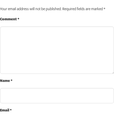
INVEST TODAY
Your email address will not be published.
Required fields are marked
*
Comment
*
Name
*
Email
*