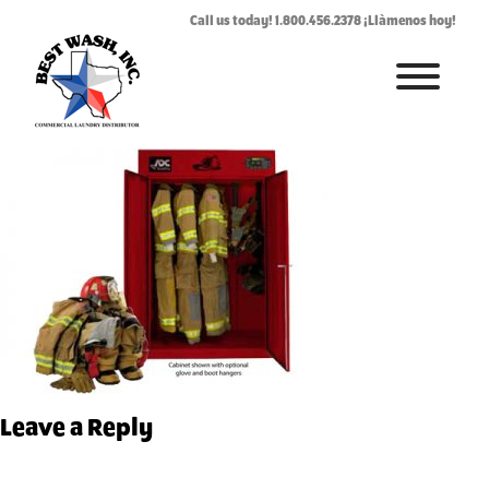
ADFG-5.jpg
Call us today! 1.800.456.2378 ¡Llàmenos hoy!
June 22, 2017
By
Rhonda West
HOME
ABOUT
LAUNDROMAT ACCESSORIES
COMMERCIAL LAUNDRY EQUIPMENT
COMMERCIAL LAUNDRY SERVICE IN TEXAS
CONTACT US
Leave a Reply
REQUEST SERVICE