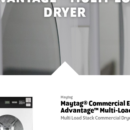
DRYER
Maytag
Maytag® Commercial 
Advantage™ Multi-Loa
Multi Load Stack
Commercial Dry