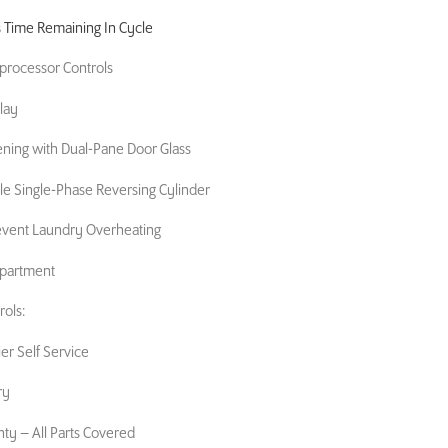
s Time Remaining In Cycle
oprocessor Controls
lay
ening with Dual-Pane Door Glass
 Single-Phase Reversing Cylinder
event Laundry Overheating
mpartment
ols:
er Self Service
ry
nty – All Parts Covered