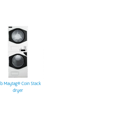
lb Maytag® Coin Stack
dryer