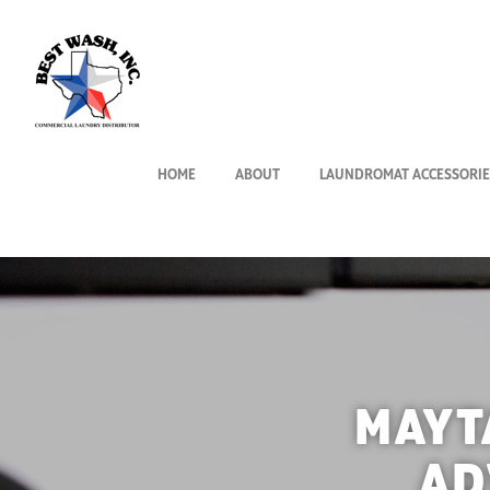
HOME
ABOUT
LAUNDROMAT ACCESSORIE
MAYT
AD