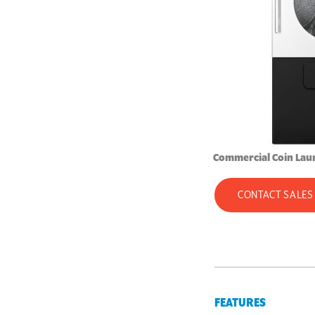
Commercial Coin Lau
CONTACT SALES
FEATURES