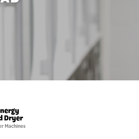
Energy
d Dryer
er Machines