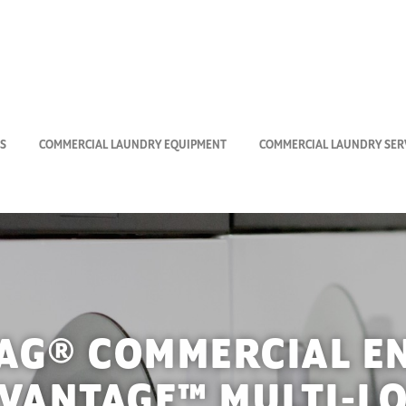
S
COMMERCIAL LAUNDRY EQUIPMENT
COMMERCIAL LAUNDRY SERV
AG® COMMERCIAL E
VANTAGE™ MULTI-L