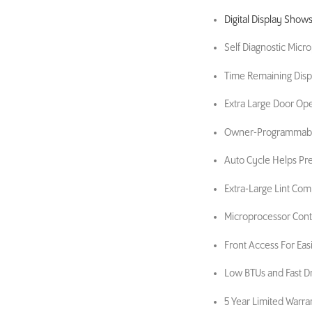
Digital Display Show
Self Diagnostic Micr
Time Remaining Disp
Extra Large Door Op
Owner-Programmable
Auto Cycle Helps Pr
Extra-Large Lint Co
Microprocessor Contr
Front Access For Easi
Low BTUs and Fast D
5 Year Limited Warra