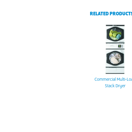
RELATED PRODUCT
Commercial Multi-Lo
Stack Dryer