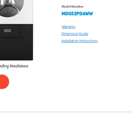
Model Number
MDG52PDAWW
Warranty
Dimension Guide
Installation Instructions
ndry Machines