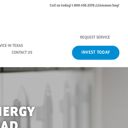
Call us today! 1.800.456.2378 ¡Llàmenos hoy!
REQUEST SERVICE
ICE IN TEXAS
INVEST TODAY
CONTACT US
NERGY
OAD