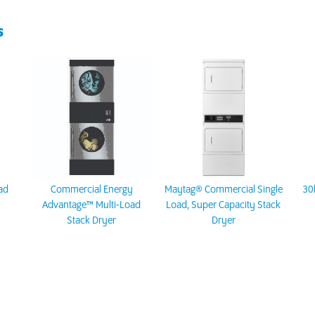
S
ad
Commercial Energy
Maytag® Commercial Single
30
Advantage™ Multi-Load
Load, Super Capacity Stack
Stack Dryer
Dryer