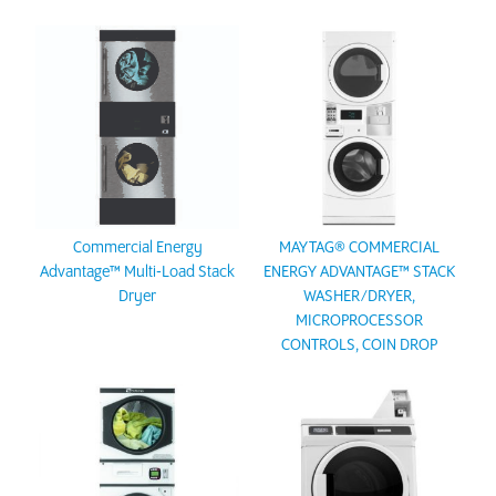
Commercial Energy
MAYTAG® COMMERCIAL
Advantage™ Multi-Load Stack
ENERGY ADVANTAGE™ STACK
Dryer
WASHER/DRYER,
MICROPROCESSOR
CONTROLS, COIN DROP