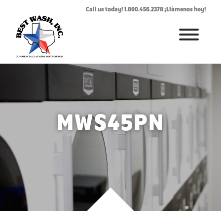
Call us today! 1.800.456.2378 ¡Llàmenos hoy!
HOME
ABOUT
LAUNDROMAT ACCESSORIES
MWS45PN
COMMERCIAL LAUNDRY EQUIPMENT
COMMERCIAL LAUNDRY SERVICE IN TEXAS
CONTACT US
REQUEST SERVICE