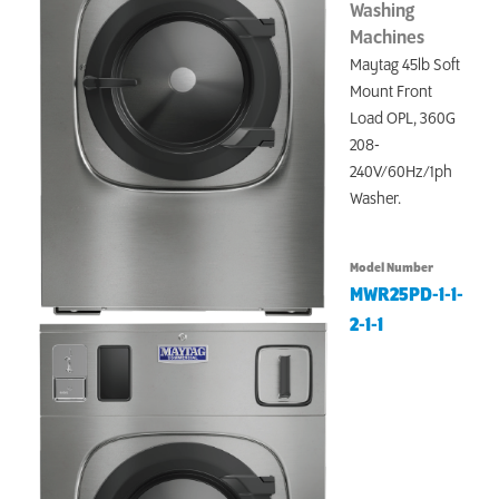
Washing
Machines
Maytag 45lb Soft
Mount Front
Load OPL, 360G
208-
240V/60Hz/1ph
Washer.
Model Number
MWR25PD-1-1-
2-1-1