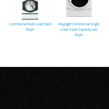
Commercial Multi-Load Stack
Maytag® Commercial Single
Dryer
Load, Super Capacity Gas
Dryer