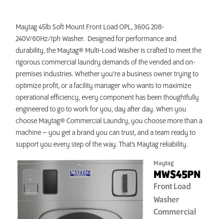
INVEST TODAY
Maytag 45lb Soft Mount Front Load OPL, 360G 208-
240V/60Hz/1ph Washer. Designed for performance and
durability, the Maytag® Multi-Load Washer is crafted to meet the
rigorous commercial laundry demands of the vended and on-
premises industries. Whether you’re a business owner trying to
optimize profit, or a facility manager who wants to maximize
operational efficiency, every component has been thoughtfully
engineered to go to work for you, day after day. When you
choose Maytag® Commercial Laundry, you choose more than a
machine – you get a brand you can trust, and a team ready to
support you every step of the way. That’s Maytag reliability.
Maytag
MWS45PN
Front Load
Washer
Commercial