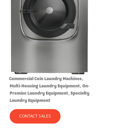
Commercial Coin Laundry Machines
Multi-Housing Laundry Equipment
On-
Premise Laundry Equipment
Specialty
Laundry Equipment
CONTACT SALES