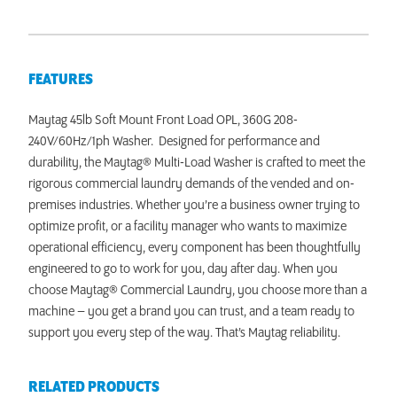
FEATURES
Maytag 45lb Soft Mount Front Load OPL, 360G 208-
240V/60Hz/1ph Washer. Designed for performance and
durability, the Maytag® Multi-Load Washer is crafted to meet the
rigorous commercial laundry demands of the vended and on-
premises industries. Whether you’re a business owner trying to
optimize profit, or a facility manager who wants to maximize
operational efficiency, every component has been thoughtfully
engineered to go to work for you, day after day. When you
choose Maytag® Commercial Laundry, you choose more than a
machine – you get a brand you can trust, and a team ready to
support you every step of the way. That’s Maytag reliability.
RELATED PRODUCTS