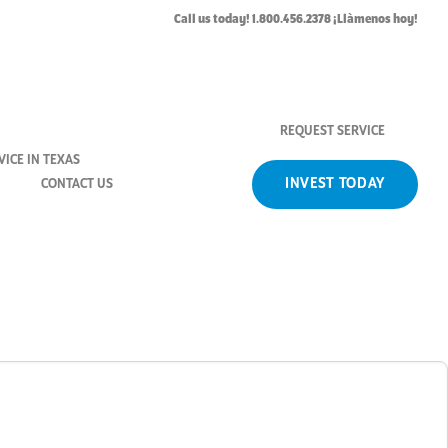
H_Washer
Call us today! 1.800.456.2378 ¡Llàmenos hoy!
REQUEST SERVICE
ICE IN TEXAS
INVEST TODAY
CONTACT US