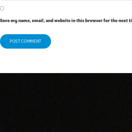
Save my name, email, and website in this browser for the next 