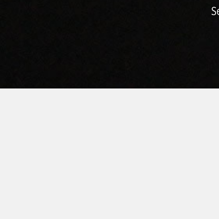
S
HOME