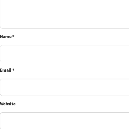
Name
*
Email
*
Website