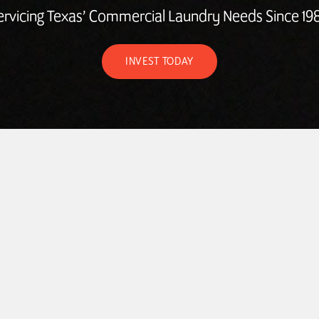
ervicing Texas’ Commercial Laundry Needs Since 198
INVEST TODAY
ABOUT
LAUNDROMAT ACCESSORIES
COMMERCIAL LAUNDRY E
COMMERCIAL LAUNDRY SERVICE IN TEXAS
CONTACT US