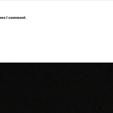
time I comment.