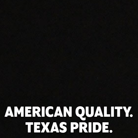
AMERICAN QUALITY.
TEXAS PRIDE.