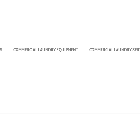
Maytag_VendML
S
COMMERCIAL LAUNDRY EQUIPMENT
COMMERCIAL LAUNDRY SERV