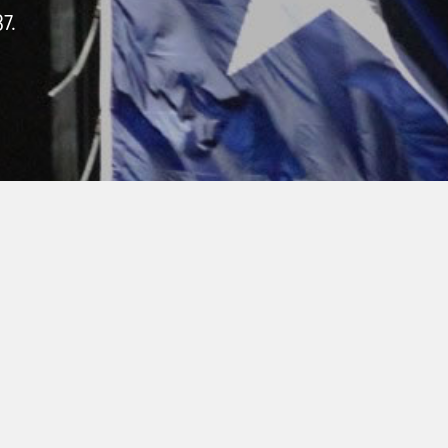
7.
QUIPMENT