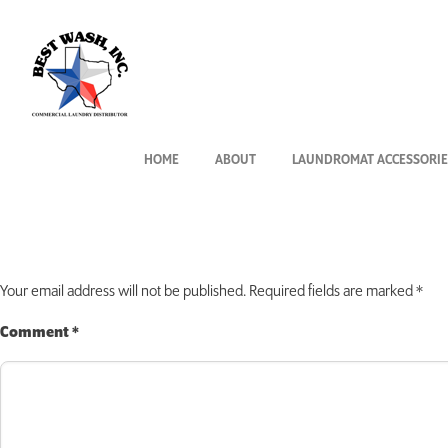
MAY_ML_Vend_
July 24, 2019
By
Rhonda West
HOME
ABOUT
LAUNDROMAT ACCESSORIE
Leave a Reply
Your email address will not be published.
Required fields are marked
*
Comment
*