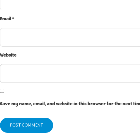
Email
*
Website
Save my name, email, and website in this browser for the next ti