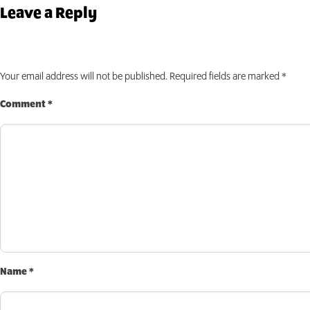
INVEST TODAY
Leave a Reply
Your email address will not be published.
Required fields are marked
*
Comment
*
Name
*