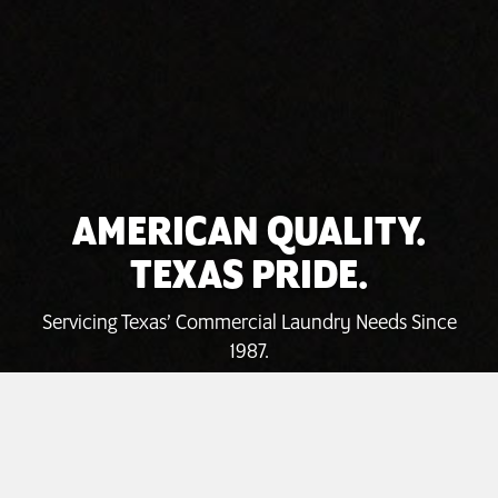
AMERICAN QUALITY.
TEXAS PRIDE.
Servicing Texas’ Commercial Laundry Needs Since
1987.
INVEST TODAY