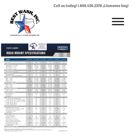
vendedrigidmountsp
Call us today! 1.800.456.2378 ¡Llàmenos hoy!
July 24, 2019
By
Rhonda West
HOME
ABOUT
LAUNDROMAT ACCESSORIES
COMMERCIAL LAUNDRY EQUIPMENT
COMMERCIAL LAUNDRY SERVICE IN TEXAS
CONTACT US
REQUEST SERVICE