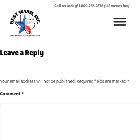
MLOPL_Maytag_OPL_
Call us today! 1.800.456.2378 ¡Llàmenos hoy!
July 24, 2019
By
Rhonda West
HOME
Leave a Reply
ABOUT
LAUNDROMAT ACCESSORIES
Your email address will not be published.
Required fields are marked
*
COMMERCIAL LAUNDRY EQUIPMENT
Comment
*
COMMERCIAL LAUNDRY SERVICE IN TEXAS
CONTACT US
REQUEST SERVICE