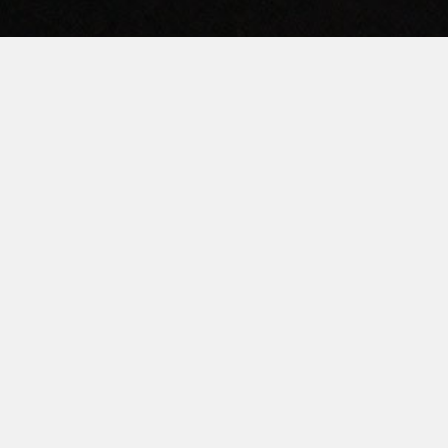
HOME
ABOUT
LAUNDROMAT ACCESSORIES
COMMERCIAL LAUNDRY EQUIPMENT
COMMERCIAL LAUNDRY SERVICE IN TEXAS
CONTACT US