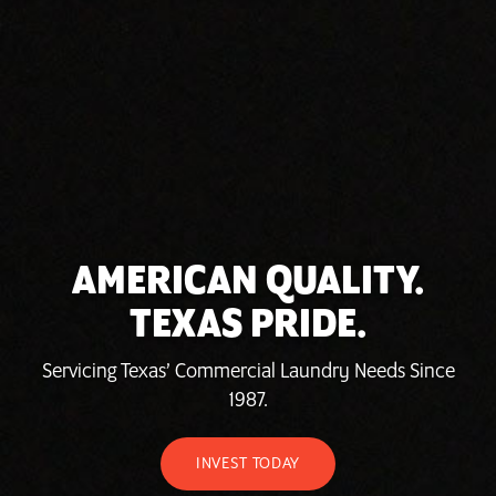
AMERICAN QUALITY.
TEXAS PRIDE.
Servicing Texas’ Commercial Laundry Needs Since
1987.
INVEST TODAY