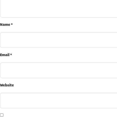
INVEST TODAY
Name
*
Email
*
Website