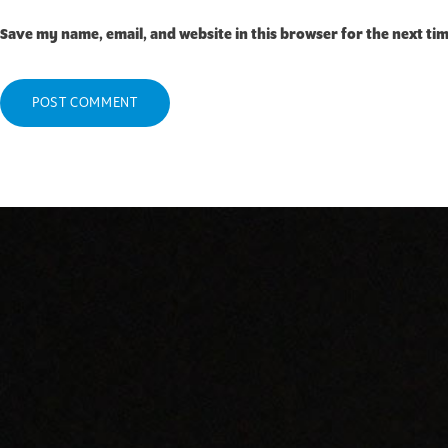
Save my name, email, and website in this browser for the next ti