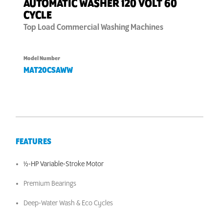
AUTOMATIC WASHER 120 VOLT 60
CYCLE
Top Load
Commercial Washing Machines
Model Number
MAT20CSAWW
FEATURES
½-HP Variable-Stroke Motor
Premium Bearings
Deep-Water Wash & Eco Cycles