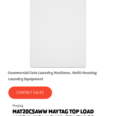
Commercial Coin Laundry Machines
Multi-Housing
Laundry Equipment
CONTACT SALES
Maytag
MAT20CSAWW MAYTAG TOP LOAD