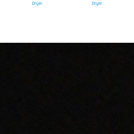
Dryer
Dryer