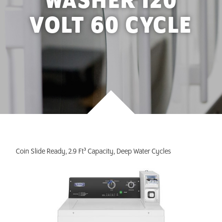
WASHER 120
INVEST TODAY
VOLT 60 CYCLE
Coin Slide Ready, 2.9 Ft³ Capacity, Deep Water Cycles