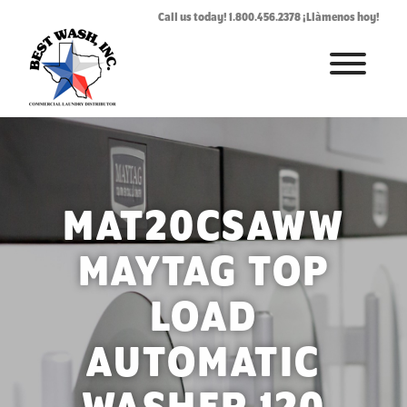
Call us today! 1.800.456.2378 ¡Llàmenos hoy!
HOME
ABOUT
LAUNDROMAT ACCESSORIES
MAT20CSAWW
COMMERCIAL LAUNDRY EQUIPMENT
MAYTAG TOP
COMMERCIAL LAUNDRY SERVICE IN TEXAS
LOAD
CONTACT US
AUTOMATIC
REQUEST SERVICE