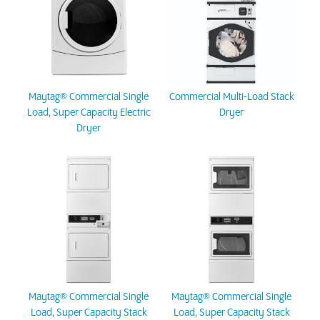
Maytag® Commercial Single
Commercial Multi-Load Stack
Load, Super Capacity Electric
Dryer
Dryer
Maytag® Commercial Single
Maytag® Commercial Single
Load, Super Capacity Stack
Load, Super Capacity Stack