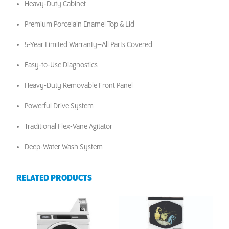
Heavy-Duty Cabinet
Premium Porcelain Enamel Top & Lid
5-Year Limited Warranty–All Parts Covered
Easy-to-Use Diagnostics
Heavy-Duty Removable Front Panel
Powerful Drive System
Traditional Flex-Vane Agitator
Deep-Water Wash System
RELATED PRODUCTS