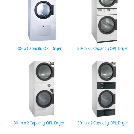
30-lb Capacity OPL Dryer
30-lb x 2 Capacity OPL Dryer
30-lb x 2 Capacity OPL Dryer
30-lb x 2 Capacity OPL Dryer