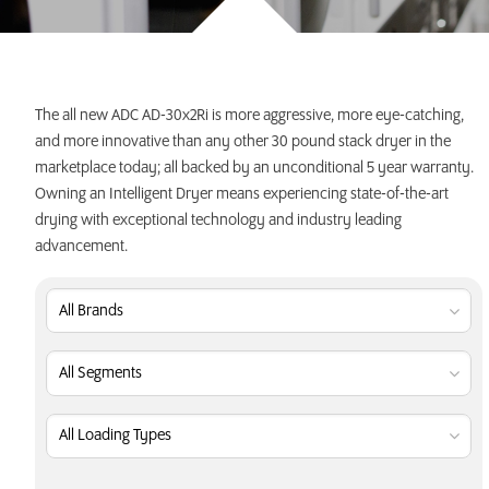
INVEST TODAY
The all new ADC AD-30x2Ri is more aggressive, more eye-catching,
and more innovative than any other 30 pound stack dryer in the
marketplace today; all backed by an unconditional 5 year warranty.
Owning an Intelligent Dryer means experiencing state-of-the-art
drying with exceptional technology and industry leading
advancement.