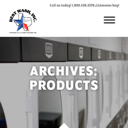
Call us today! 1.800.456.2378 ¡Llàmenos hoy!
HOME
ABOUT
LAUNDROMAT ACCESSORIES
ARCHIVES:
COMMERCIAL LAUNDRY EQUIPMENT
PRODUCTS
COMMERCIAL LAUNDRY SERVICE IN TEXAS
CONTACT US
REQUEST SERVICE