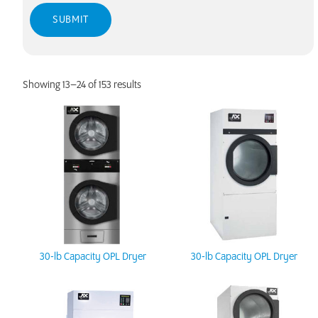
Showing 13–24 of 153 results
30-lb Capacity OPL Dryer
30-lb Capacity OPL Dryer