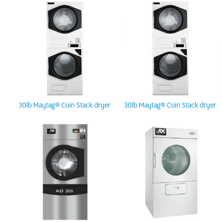
30lb Maytag® Coin Stack dryer
30lb Maytag® Coin Stack dryer