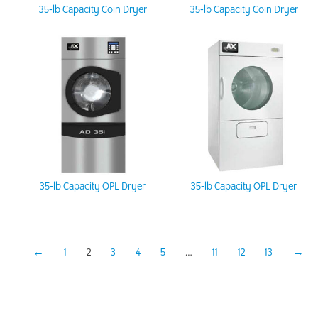
35-lb Capacity Coin Dryer
35-lb Capacity Coin Dryer
35-lb Capacity OPL Dryer
35-lb Capacity OPL Dryer
←
1
2
3
4
5
…
11
12
13
→