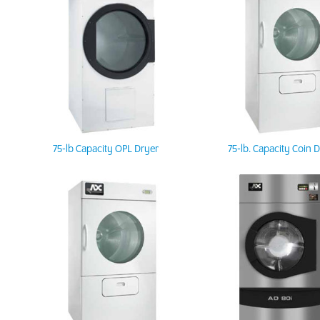
75-lb Capacity OPL Dryer
75-lb. Capacity Coin 