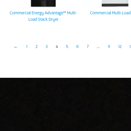
Commercial Energy Advantage™ Multi-
Commercial Multi-Load
Load Stack Dryer
←
1
2
3
4
5
6
7
…
11
12