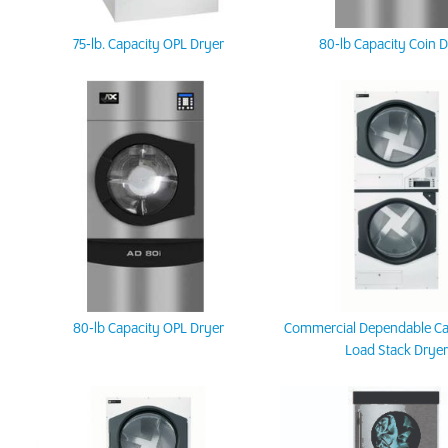
75-lb. Capacity OPL Dryer
80-lb Capacity Coin 
80-lb Capacity OPL Dryer
Commercial Dependable Ca
Load Stack Dryer