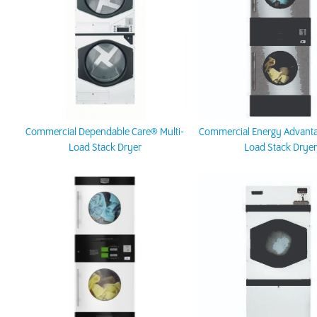
Commercial Dependable Care® Multi-
Commercial Energy Advanta
Load Stack Dryer
Load Stack Dryer