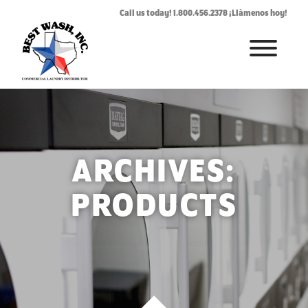
Call us today! 1.800.456.2378 ¡Llàmenos hoy!
HOME
ABOUT
LAUNDROMAT ACCESSORIES
ARCHIVES:
COMMERCIAL LAUNDRY EQUIPMENT
PRODUCTS
COMMERCIAL LAUNDRY SERVICE IN TEXAS
CONTACT US
REQUEST SERVICE