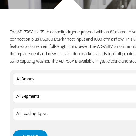
INVEST TODAY
The AD-758V is a 75-lb capacity dryer equipped with an 8″ diameter v
connection plus 175,000 Btu/hr heat input and 1000 cfm airflow. This u
features a convenient full-length lint drawer. The AD-758V is commonl
the replacement and new construction markets and is typically match
55-lb capacity washer. The AD-758V is available in gas, electric and ste