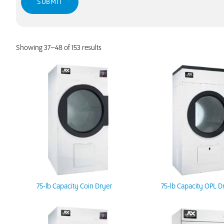
Showing 37–48 of 153 results
75-lb Capacity Coin Dryer
75-lb Capacity OPL D