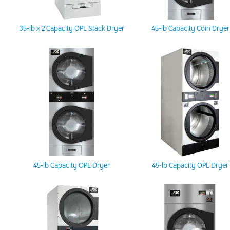
35-lb x 2 Capacity OPL Stack Dryer
45-lb Capacity Coin Dryer
45-lb Capacity OPL Dryer
45-lb Capacity OPL Dryer