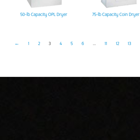
50-lb Capacity OPL Dryer
75-lb Capacity Coin Dryer
←
1
2
3
4
5
6
…
11
12
13