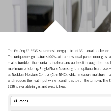
INVEST TODAY
The EcoDry ES-3535 is our most energy efficient 35-lb dual pocket dry
The unique design features 100% axial airflow, dual-paned door glass 
sealed tumblers that contains the heat and pushes it through the load 
maximum efficiency. Single Phase Reversing is an optional feature as w
as Residual Moisture Control (Coin RMC), which measure moisture in a
and reduces the heat input while it continues to run the tumbler. The E
3535 is available in gas and electric heat.