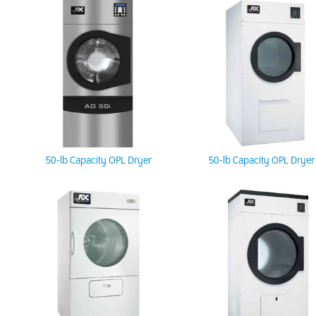
50-lb Capacity OPL Dryer
50-lb Capacity OPL Dryer