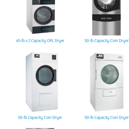
45-lb x 2 Capacity OPL Dryer
50-lb Capacity Coin Dryer
50-lb Capacity Coin Dryer
50-lb Capacity Coin Dryer