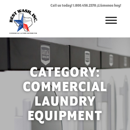
Call us today! 1.800.456.2378 ¡Llàmenos hoy!
HOME
ABOUT
LAUNDROMAT ACCESSORIES
CATEGORY:
COMMERCIAL LAUNDRY EQUIPMENT
COMMERCIAL
COMMERCIAL LAUNDRY SERVICE IN TEXAS
LAUNDRY
CONTACT US
EQUIPMENT
REQUEST SERVICE