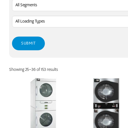
Showing 25–36 of 153 results