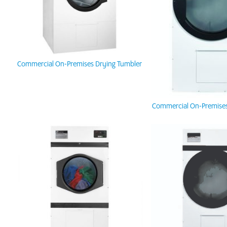
Commercial On-Premises Drying Tumbler
Commercial On-Premises