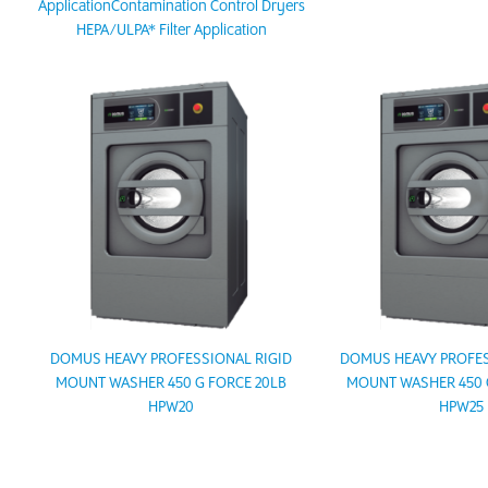
ApplicationContamination Control Dryers
HEPA/ULPA* Filter Application
DOMUS HEAVY PROFESSIONAL RIGID
DOMUS HEAVY PROFES
MOUNT WASHER 450 G FORCE 20LB
MOUNT WASHER 450 
HPW20
HPW25