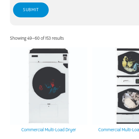
Showing 49–60 of 153 results
Commercial Multi-Load Dryer
Commercial Multi-Loa