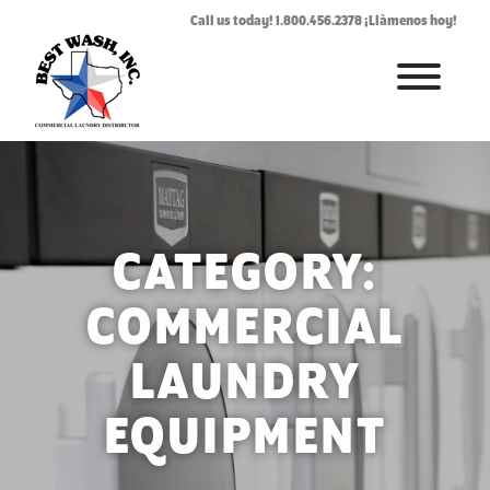
Call us today! 1.800.456.2378 ¡Llàmenos hoy!
HOME
ABOUT
LAUNDROMAT ACCESSORIES
CATEGORY:
COMMERCIAL LAUNDRY EQUIPMENT
COMMERCIAL
COMMERCIAL LAUNDRY SERVICE IN TEXAS
LAUNDRY
CONTACT US
EQUIPMENT
REQUEST SERVICE