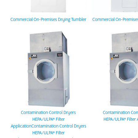
Commercial On-Premises Drying Tumbler
Commercial On-Premises
Contamination Control Dryers
Contamination Con
HEPA/ULPA* Filter
HEPA/ULPA* Filter 
ApplicationContamination Control Dryers
HEPA/ULPA* Filter