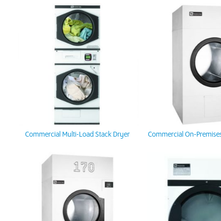
Commercial Multi-Load Stack Dryer
Commercial On-Premises