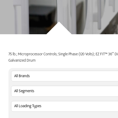
INVEST TODAY
75 lb.; Microprocessor Controls; Single Phase (120 Volts); EZ FIT™ 36″ D
Galvanized Drum