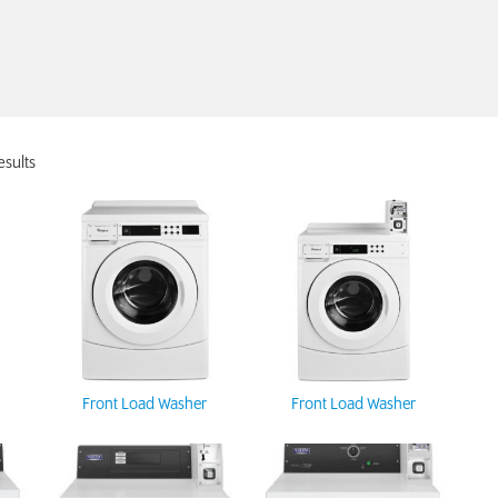
esults
Front Load Washer
Front Load Washer