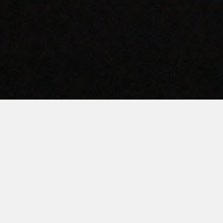
AMERICAN QUALITY.
TEXAS PRIDE.
ervicing Texas’ Commercial Laundry Needs Since 198
INVEST TODAY