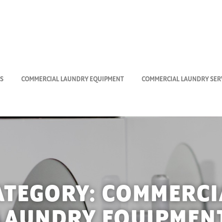
S
COMMERCIAL LAUNDRY EQUIPMENT
COMMERCIAL LAUNDRY SERV
ATEGORY:
COMMERCI
LAUNDRY EQUIPMEN