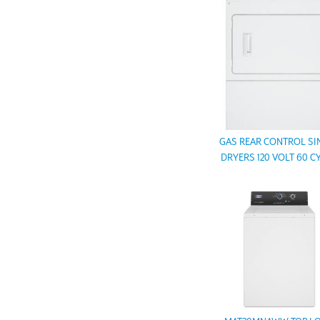
GAS REAR CONTROL SI
DRYERS 120 VOLT 60 C