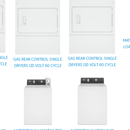
MAT
LOA
NGLE
GAS REAR CONTROL SINGLE
GAS REAR CONTROL SINGLE
YCLE
DRYERS 120 VOLT 60 CYCLE
DRYERS 120 VOLT 60 CYCLE