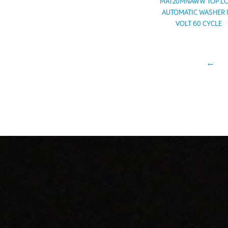
MAT20MNAWW TOP L
AUTOMATIC WASHER 
VOLT 60 CYCLE
←