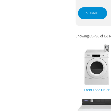
Showing 85–96 of 153 r
Front Load Dryer