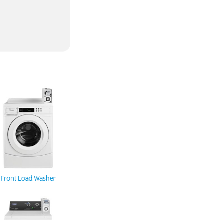
Front Load Washer