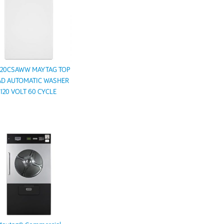
20CSAWW MAYTAG TOP
D AUTOMATIC WASHER
120 VOLT 60 CYCLE