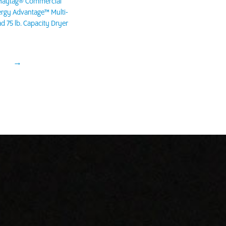
aytag® Commercial
rgy Advantage™ Multi-
d 75 lb. Capacity Dryer
→