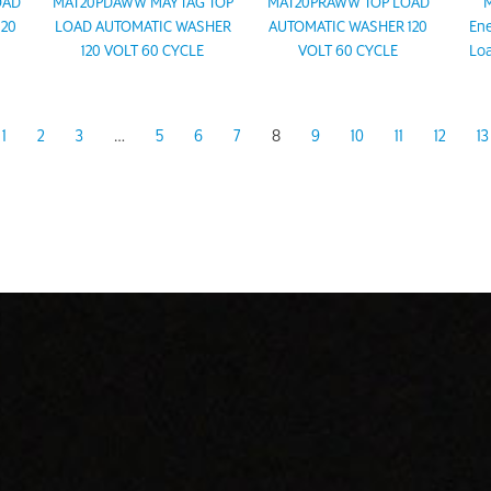
OAD
MAT20PDAWW MAYTAG TOP
MAT20PRAWW TOP LOAD
M
120
LOAD AUTOMATIC WASHER
AUTOMATIC WASHER 120
Ene
120 VOLT 60 CYCLE
VOLT 60 CYCLE
Loa
1
2
3
…
5
6
7
8
9
10
11
12
13