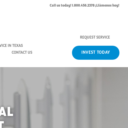
Call us today! 1.800.456.2378 ¡Llàmenos hoy!
REQUEST SERVICE
ICE IN TEXAS
INVEST TODAY
CONTACT US
AL
T