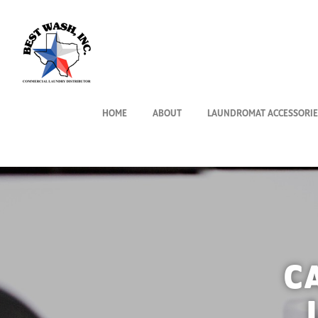
HOME
ABOUT
LAUNDROMAT ACCESSORIE
C