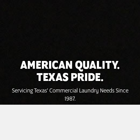
AMERICAN QUALITY.
TEXAS PRIDE.
Servicing Texas’ Commercial Laundry Needs Since
1987.
INVEST TODAY