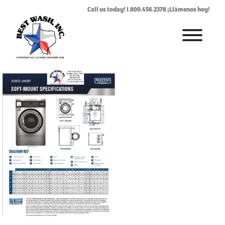
vendedsoftmountspe
Call us today! 1.800.456.2378 ¡Llàmenos hoy!
July 24, 2019
By
Rhonda West
HOME
ABOUT
LAUNDROMAT ACCESSORIES
COMMERCIAL LAUNDRY EQUIPMENT
COMMERCIAL LAUNDRY SERVICE IN TEXAS
CONTACT US
REQUEST SERVICE