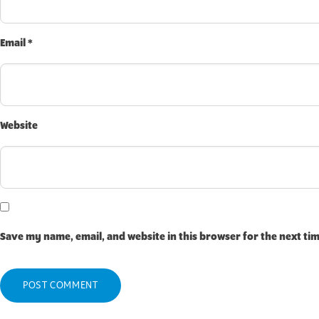
Email
*
Website
Save my name, email, and website in this browser for the next ti