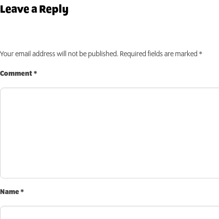
INVEST TODAY
Leave a Reply
Your email address will not be published.
Required fields are marked
*
Comment
*
Name
*